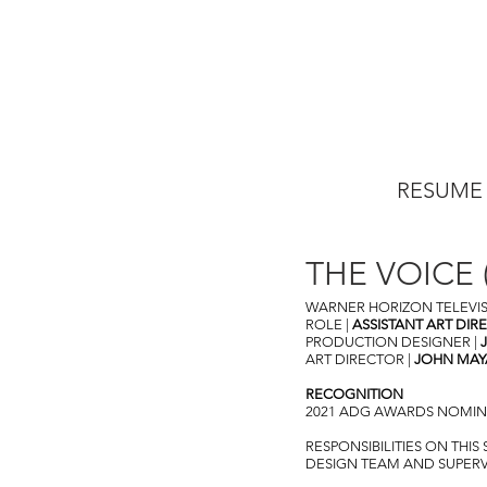
RESUME
THE VOICE (
WARNER HORIZON TELEVI
ROLE |
ASSISTANT ART DIR
PRODUCTION DESIGNER |
ART DIRECTOR |
JOHN MAY
RECOGNITION
2021 ADG AWARDS NOMINEE
RESPONSIBILITIES ON THI
DESIGN TEAM AND SUPERVIS