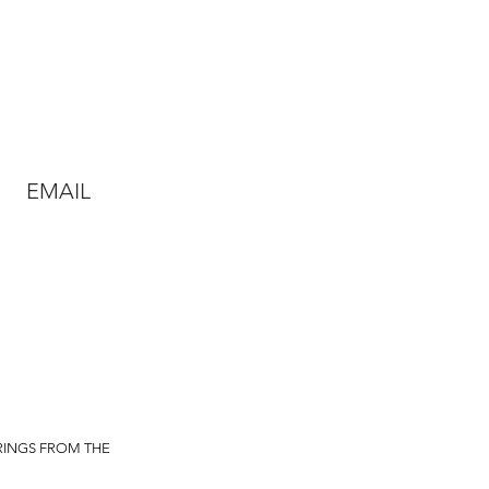
EMAIL
RINGS FROM THE