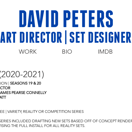
DAVID PETERS
ART DIRECTOR | SET DESIGNER
WORK
BIO
IMDB
2020-2021)
SION
|
SEASONS 19 & 20
ECTOR
JAMES PEARSE CONNELLY
ATT
 | VARIETY, REALITY OR COMPETITION SERIES
S SERIES INCLUDED DRAFTING NEW SETS BASED OFF OF CONCEPT RENDE
ING THE FULL INSTALL FOR ALL REALITY SETS.